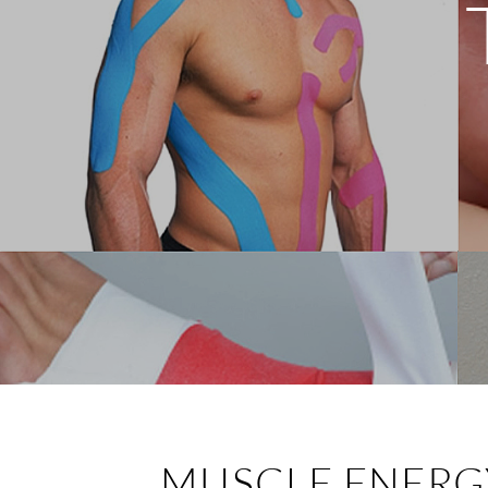
MUSCLE ENERG