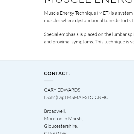
Muscle Energy Technique (MET) is a system t
muscles where dysfunctional tone distorts 
Special emphasis is placed on the lumbar spin
and proximal symptoms. This technique is ver
CONTACT:
GARY EDWARDS
LSSM(Dip) MSMA FSTO CNHC
Broadwell,
Moreton in Marsh,
Gloucestershire,
GL56 0TW