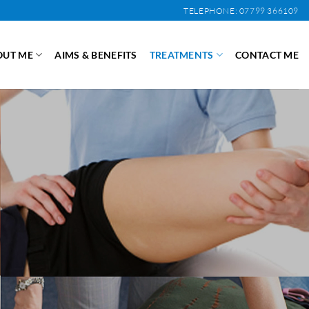
TELEPHONE: 07799 366109
OUT ME
AIMS & BENEFITS
TREATMENTS
CONTACT ME