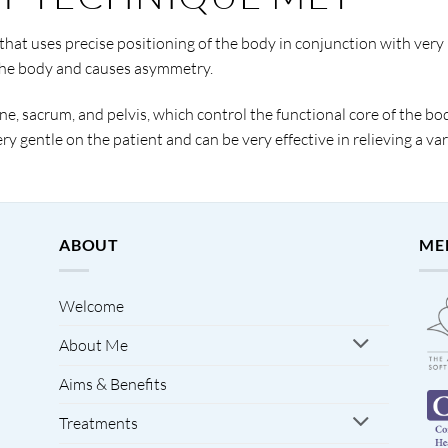
hat uses precise positioning of the body in conjunction with very 
the body and causes asymmetry.
e, sacrum, and pelvis, which control the functional core of the bod
y gentle on the patient and can be very effective in relieving a va
ABOUT
ME
Welcome
About Me
Aims & Benefits
Treatments