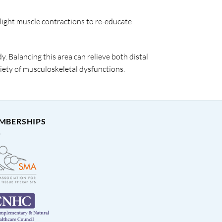
light muscle contractions to re-educate
y. Balancing this area can relieve both distal
riety of musculoskeletal dysfunctions.
MBERSHIPS