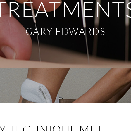
TREATMENT
GARY EDWARDS
Y TECHNIQUE MET