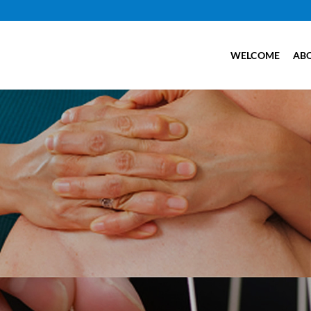
WELCOME
AB