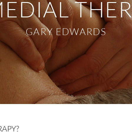
EDIAL THE
GARY EDWARDS
RAPY?