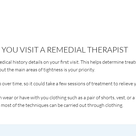
YOU VISIT A REMEDIAL THERAPIST
dical history details on your first visit. This helps determine trea
ut the main areas of tightness is your priority.
ver time, so it could take a few sessions of treatment to relieve y
n wear or have with you clothing such as a pair of shorts, vest, or a
s most of the techniques can be carried out through clothing.