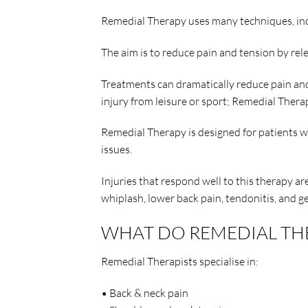
Remedial Therapy uses many techniques, incl
The aim is to reduce pain and tension by rel
Treatments can dramatically reduce pain and 
injury from leisure or sport; Remedial Therap
Remedial Therapy is designed for patients wh
issues.
Injuries that respond well to this therapy a
whiplash, lower back pain, tendonitis, and g
WHAT DO REMEDIAL THER
Remedial Therapists specialise in:
• Back & neck pain