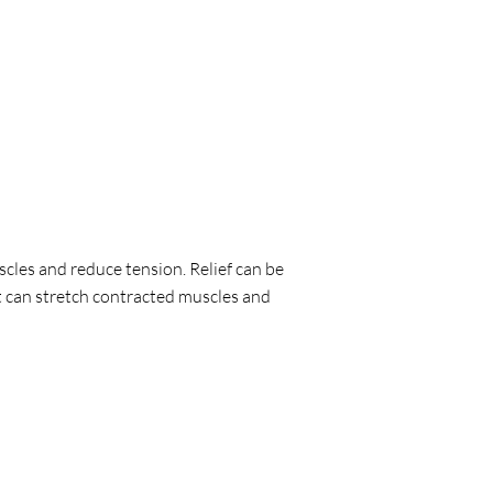
scles and reduce tension. Relief can be
It can stretch contracted muscles and