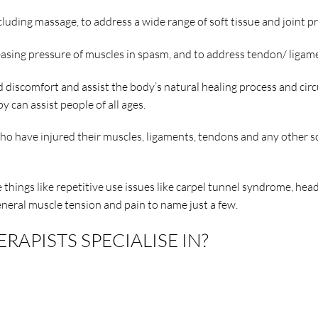
uding massage, to address a wide range of soft tissue and joint p
easing pressure of muscles in spasm, and to address tendon/ ligam
discomfort and assist the body’s natural healing process and circu
y can assist people of all ages.
o have injured their muscles, ligaments, tendons and any other so
re things like repetitive use issues like carpel tunnel syndrome, h
eneral muscle tension and pain to name just a few.
APISTS SPECIALISE IN?