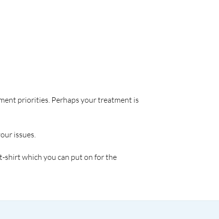
tment priorities. Perhaps your treatment is
our issues.
 t-shirt which you can put on for the