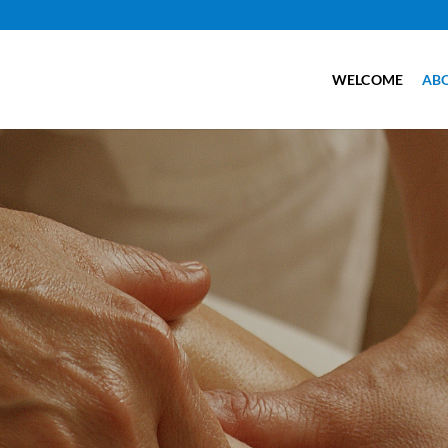
WELCOME
AB