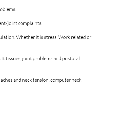
roblems.
ent/joint complaints.
lation. Whether it is stress, Work related or
ft tissues, joint problems and postural
eadaches and neck tension, computer neck,