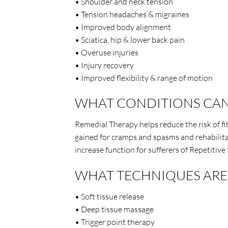
• Shoulder and neck tension
• Tension headaches & migraines
• Improved body alignment
• Sciatica, hip & lower back pain
• Overuse injuries
• Injury recovery
• Improved flexibility & range of motion
WHAT CONDITIONS CAN
Remedial Therapy helps reduce the risk of fib
gained for cramps and spasms and rehabilitat
increase function for sufferers of Repetitive 
WHAT TECHNIQUES ARE 
• Soft tissue release
• Deep tissue massage
• Trigger point therapy