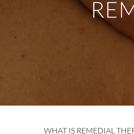
REM
WHAT IS REMEDIAL THE