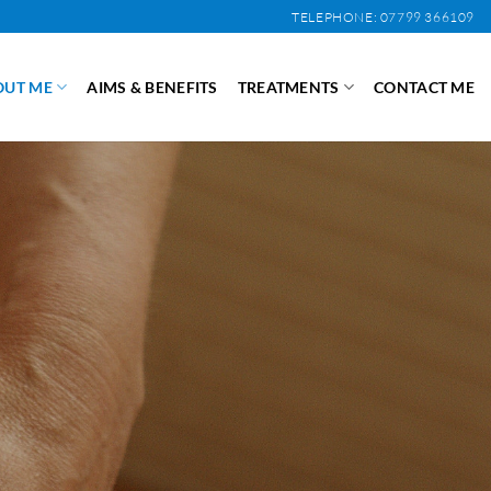
TELEPHONE: 07799 366109
OUT ME
AIMS & BENEFITS
TREATMENTS
CONTACT ME