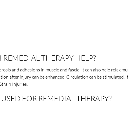
 REMEDIAL THERAPY HELP?
rosis and adhesions in muscle and fascia. It can also help relax mu
ion after injury can be enhanced. Circulation can be stimulated. 
Strain Injuries.
USED FOR REMEDIAL THERAPY?