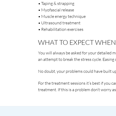
• Taping & strapping
• Myofascial release
• Muscle energy technique
• Ultrasound treatment
• Rehabilitation exercises
WHAT TO EXPECT WHEN 
You will always be asked for your detailed me
an attempt to break the stress cycle. Easing o
No doubt, your problems could have built up o
For the treatment sessions it’s best if you ca
treatment. If this is a problem don’t worry a